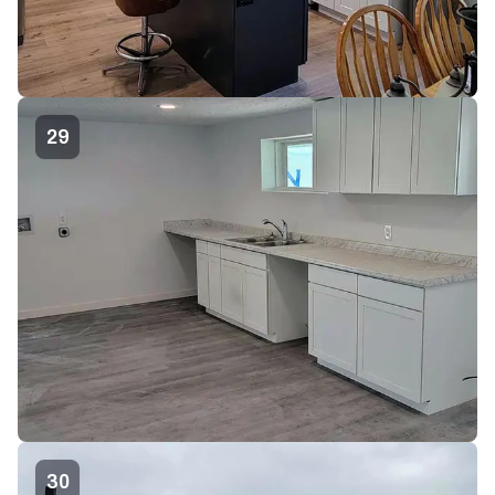
29
30