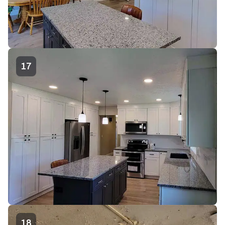
17
18