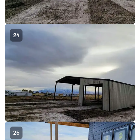
24
25