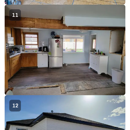
11
12