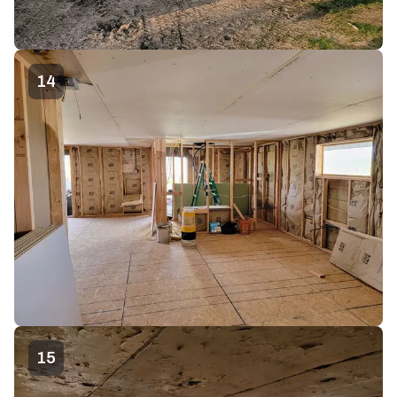
14
15