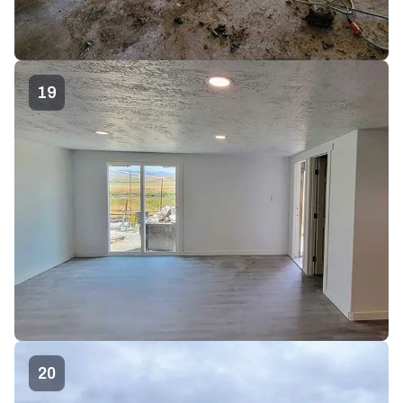
19
20