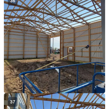
36
37