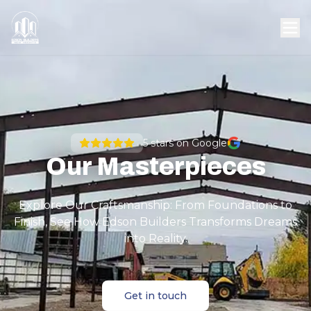
5
stars on Google
Our Masterpieces
Explore Our Craftsmanship: From Foundations to
Finish, See How Edson Builders Transforms Dreams
into Reality.
Get in touch