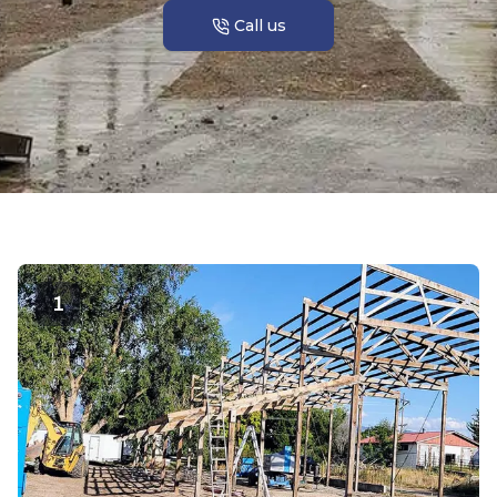
Call us
1