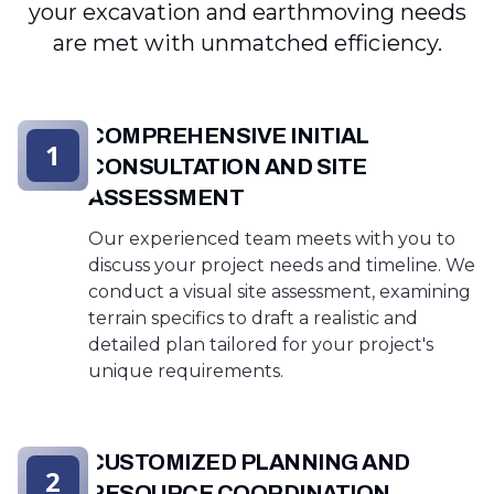
your excavation and earthmoving needs
are met with unmatched efficiency.
COMPREHENSIVE INITIAL
1
CONSULTATION AND SITE
ASSESSMENT
Our experienced team meets with you to
discuss your project needs and timeline. We
conduct a visual site assessment, examining
terrain specifics to draft a realistic and
detailed plan tailored for your project's
unique requirements.
CUSTOMIZED PLANNING AND
2
RESOURCE COORDINATION