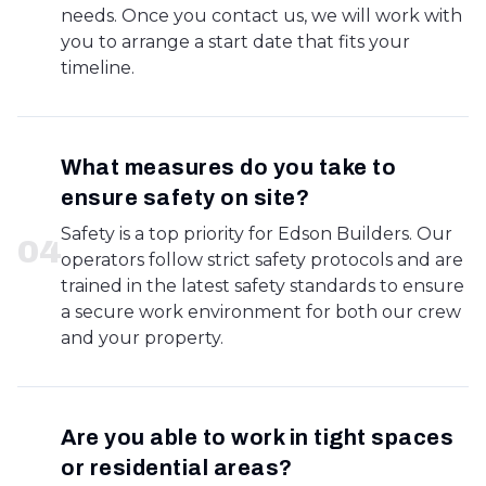
needs. Once you contact us, we will work with
you to arrange a start date that fits your
timeline.
What measures do you take to
ensure safety on site?
Safety is a top priority for Edson Builders. Our
0
4
operators follow strict safety protocols and are
trained in the latest safety standards to ensure
a secure work environment for both our crew
and your property.
Are you able to work in tight spaces
or residential areas?