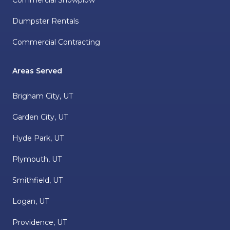
Commercial Snowplow
Dumpster Rentals
Commercial Contracting
Areas Served
Brigham City, UT
Garden City, UT
Hyde Park, UT
Plymouth, UT
Smithfield, UT
Logan, UT
Providence, UT