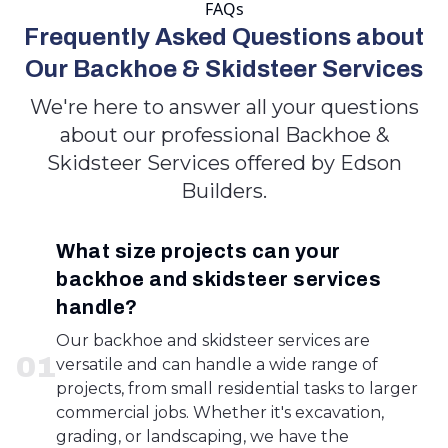
FAQs
Frequently Asked Questions about
Our Backhoe & Skidsteer Services
We're here to answer all your questions
about our professional Backhoe &
Skidsteer Services offered by Edson
Builders.
What size projects can your
backhoe and skidsteer services
handle?
Our backhoe and skidsteer services are
0
1
versatile and can handle a wide range of
projects, from small residential tasks to larger
commercial jobs. Whether it's excavation,
grading, or landscaping, we have the