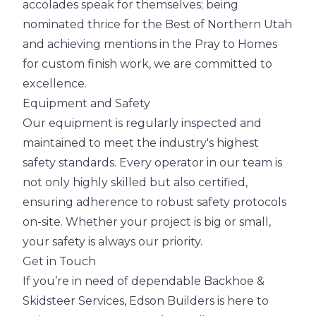
accolades speak for themselves; being
nominated thrice for the Best of Northern Utah
and achieving mentions in the Pray to Homes
for custom finish work, we are committed to
excellence.
Equipment and Safety
Our equipment is regularly inspected and
maintained to meet the industry's highest
safety standards. Every operator in our team is
not only highly skilled but also certified,
ensuring adherence to robust safety protocols
on-site. Whether your project is big or small,
your safety is always our priority.
Get in Touch
If you’re in need of dependable Backhoe &
Skidsteer Services, Edson Builders is here to