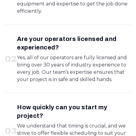
equipment and expertise to get the job done
efficiently.
Are your operators licensed and
experienced?
0
2
Yes, all of our operators are fully licensed and
bring over 30 years of industry experience to
every job. Our team’s expertise ensures that
your project is in safe and skilled hands.
How quickly can you start my
project?
We understand that timing is crucial, and we
0
3
strive to offer flexible scheduling to suit your