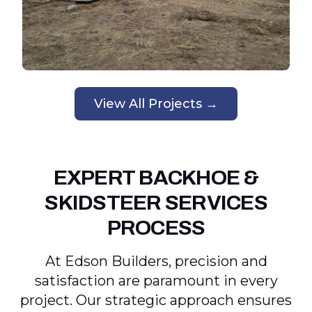
View All Projects →
EXPERT BACKHOE &
SKIDSTEER SERVICES
PROCESS
At Edson Builders, precision and
satisfaction are paramount in every
project. Our strategic approach ensures