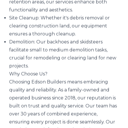
retention areas, our services enhance both
functionality and aesthetics.
Site Cleanup: Whether it's debris removal or
clearing construction land, our equipment
ensures a thorough cleanup.
Demolition: Our backhoes and skidsteers
facilitate small to medium demolition tasks,
crucial for remodeling or clearing land for new
projects.
Why Choose Us?
Choosing Edson Builders means embracing
quality and reliability. As a family-owned and
operated business since 2018, our reputation is
built on trust and quality service. Our team has
over 30 years of combined experience,
ensuring every project is done seamlessly. Our