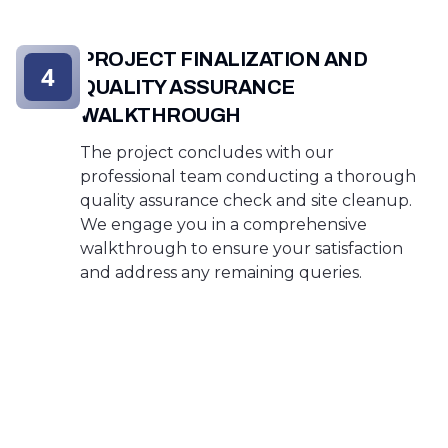
PROJECT FINALIZATION AND
4
QUALITY ASSURANCE
WALKTHROUGH
The project concludes with our
professional team conducting a thorough
quality assurance check and site cleanup.
We engage you in a comprehensive
walkthrough to ensure your satisfaction
and address any remaining queries.