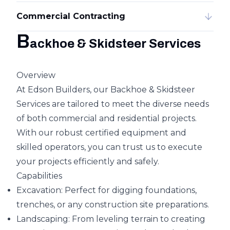
Commercial Contracting
B
ackhoe & Skidsteer Services
Overview
At Edson Builders, our Backhoe & Skidsteer
Services are tailored to meet the diverse needs
of both commercial and residential projects.
With our robust certified equipment and
skilled operators, you can trust us to execute
your projects efficiently and safely.
Capabilities
Excavation: Perfect for digging foundations,
trenches, or any construction site preparations.
Landscaping: From leveling terrain to creating