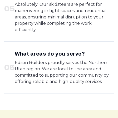
Absolutely! Our skidsteers are perfect for
0
5
maneuvering in tight spaces and residential
areas, ensuring minimal disruption to your
property while completing the work
efficiently.
What areas do you serve?
Edson Builders proudly serves the Northern
0
6
Utah region. We are local to the area and
committed to supporting our community by
offering reliable and high-quality services.