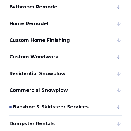
Bathroom Remodel
Home Remodel
Custom Home Finishing
Custom Woodwork
Residential Snowplow
Commercial Snowplow
Backhoe & Skidsteer Services
Dumpster Rentals