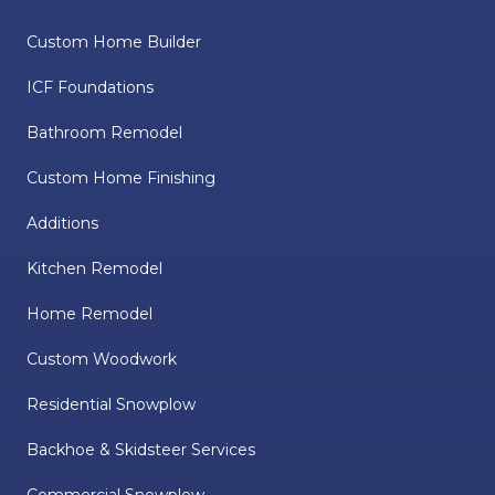
Custom Home Builder
ICF Foundations
Bathroom Remodel
Custom Home Finishing
Additions
Kitchen Remodel
Home Remodel
Custom Woodwork
Residential Snowplow
Backhoe & Skidsteer Services