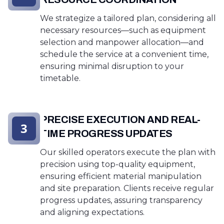
We strategize a tailored plan, considering all
necessary resources—such as equipment
selection and manpower allocation—and
schedule the service at a convenient time,
ensuring minimal disruption to your
timetable.
PRECISE EXECUTION AND REAL-
3
TIME PROGRESS UPDATES
Our skilled operators execute the plan with
precision using top-quality equipment,
ensuring efficient material manipulation
and site preparation. Clients receive regular
progress updates, assuring transparency
and aligning expectations.