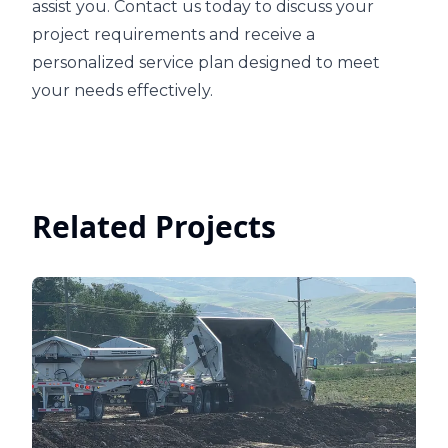
assist you. Contact us today to discuss your
project requirements and receive a
personalized service plan designed to meet
your needs effectively.
Related Projects