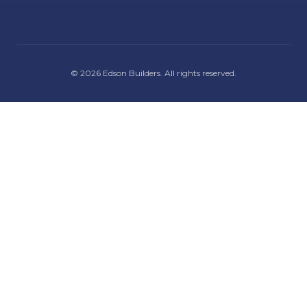
©
2026
Edson Builders
. All rights reserved.