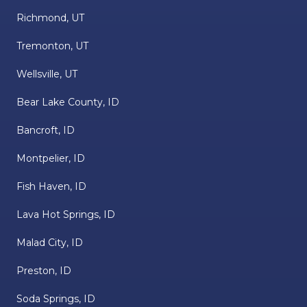
Richmond, UT
Tremonton, UT
Wellsville, UT
Bear Lake County, ID
Bancroft, ID
Montpelier, ID
Fish Haven, ID
Lava Hot Springs, ID
Malad City, ID
Preston, ID
Soda Springs, ID