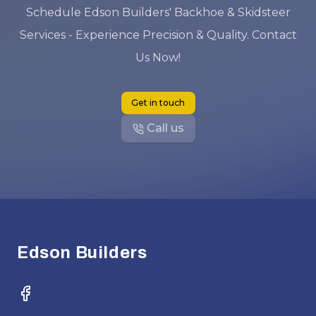
Schedule Edson Builders' Backhoe & Skidsteer
Services - Experience Precision & Quality. Contact
Us Now!
Get in touch
Call us
Footer
Edson Builders
Facebook