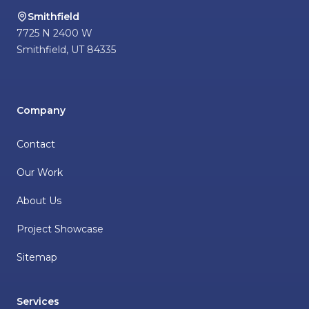
Smithfield
7725 N 2400 W
Smithfield
,
UT
84335
Company
Contact
Our Work
About Us
Project Showcase
Sitemap
Services