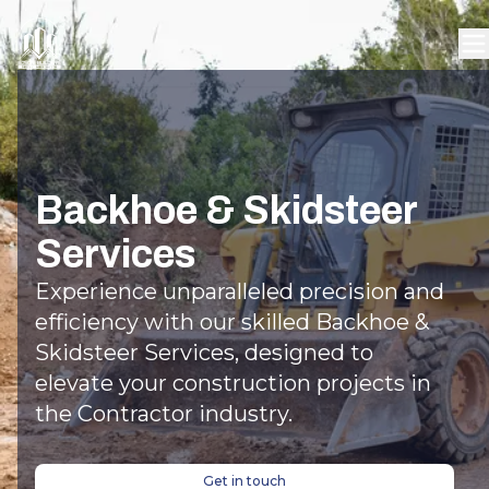
Backhoe & Skidsteer
Services
Experience unparalleled precision and
efficiency with our skilled Backhoe &
Skidsteer Services, designed to
elevate your construction projects in
the Contractor industry.
Get in touch