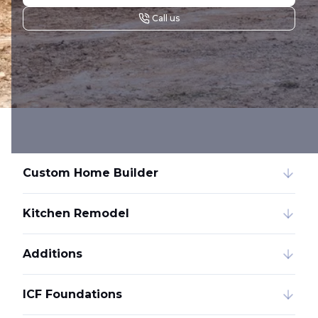
Call us
Custom Home Builder
Kitchen Remodel
Additions
ICF Foundations