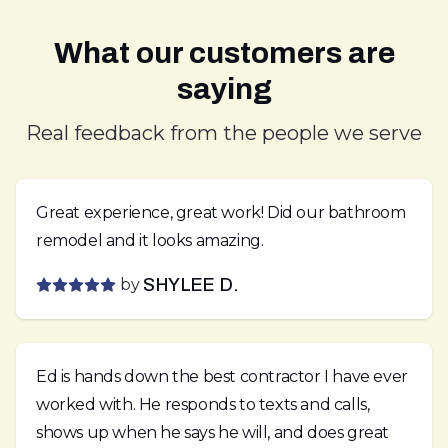
What our customers are
saying
Real feedback from the people we serve
Great experience, great work! Did our bathroom
remodel and it looks amazing.
by
SHYLEE D.
Ed is hands down the best contractor I have ever
worked with. He responds to texts and calls,
shows up when he says he will, and does great