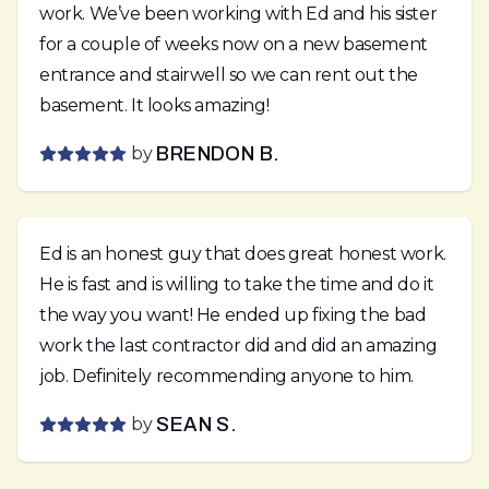
work. We’ve been working with Ed and his sister
for a couple of weeks now on a new basement
entrance and stairwell so we can rent out the
basement. It looks amazing!
by
BRENDON B.
Ed is an honest guy that does great honest work.
He is fast and is willing to take the time and do it
the way you want! He ended up fixing the bad
work the last contractor did and did an amazing
job. Definitely recommending anyone to him.
by
SEAN S.