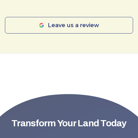
Leave us a review
Transform Your Land Today