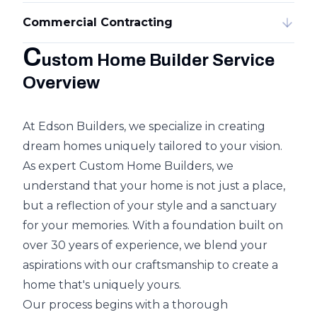
Commercial Contracting
C
ustom Home Builder Service
Overview
At Edson Builders, we specialize in creating
dream homes uniquely tailored to your vision.
As expert Custom Home Builders, we
understand that your home is not just a place,
but a reflection of your style and a sanctuary
for your memories. With a foundation built on
over 30 years of experience, we blend your
aspirations with our craftsmanship to create a
home that's uniquely yours.
Our process begins with a thorough