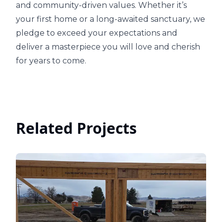
and community-driven values. Whether it’s
your first home or a long-awaited sanctuary, we
pledge to exceed your expectations and
deliver a masterpiece you will love and cherish
for years to come.
Related Projects