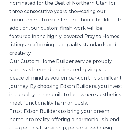
nominated for the Best of Northern Utah for
three consecutive years, showcasing our
commitment to excellence in home building. In
addition, our custom finish work will be
featured in the highly-coveted Pray to Homes
listings, reaffirming our quality standards and
creativity.
Our Custom Home Builder service proudly
stands as licensed and insured, giving you
peace of mind as you embark on this significant
journey. By choosing Edson Builders, you invest
in a quality home built to last, where aesthetics
meet functionality harmoniously.
Trust Edson Builders to bring your dream
home into reality, offering a harmonious blend
of expert craftsmanship, personalized design,