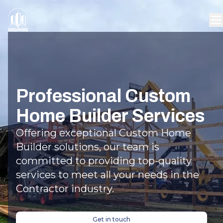
Professional Custom
Home Builder Services
Offering exceptional Custom Home
Builder solutions, our team is
committed to providing top-quality
services to meet all your needs in the
Contractor industry.
Get in touch