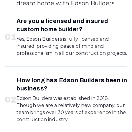
dream home with Edson Builders.
Are you a licensed and insured
custom home builder?
0
1
Yes, Edson Builders is fully licensed and
insured, providing peace of mind and
professionalism in all our construction projects.
How long has Edson Builders been in
business?
0
2
Edson Builders was established in 2018.
Though we are a relatively new company, our
team brings over 30 years of experience in the
construction industry.