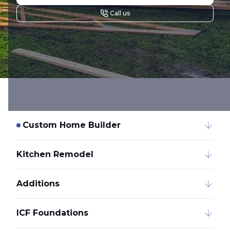
Call us
Custom Home Builder
Kitchen Remodel
Additions
ICF Foundations