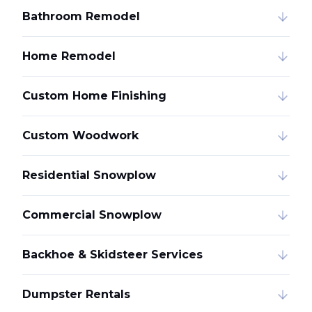
Bathroom Remodel
Home Remodel
Custom Home Finishing
Custom Woodwork
Residential Snowplow
Commercial Snowplow
Backhoe & Skidsteer Services
Dumpster Rentals