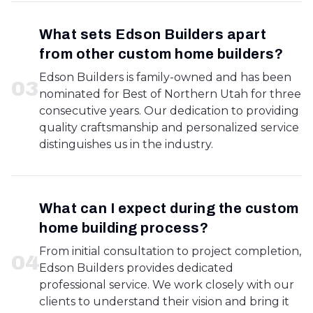
What sets Edson Builders apart
from other custom home builders?
Edson Builders is family-owned and has been
0
3
nominated for Best of Northern Utah for three
consecutive years. Our dedication to providing
quality craftsmanship and personalized service
distinguishes us in the industry.
What can I expect during the custom
home building process?
From initial consultation to project completion,
0
4
Edson Builders provides dedicated
professional service. We work closely with our
clients to understand their vision and bring it