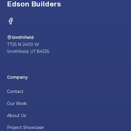
Edson Builders
Facebook
Smithfield
7725 N 2400 W
Smithfield
,
UT
84335
Company
Contact
Our Work
About Us
Project Showcase