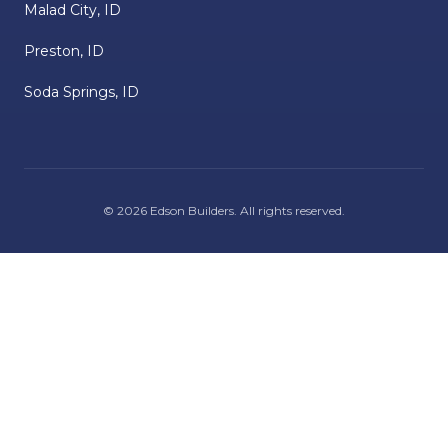
Malad City, ID
Preston, ID
Soda Springs, ID
©
2026
Edson Builders
. All rights reserved.