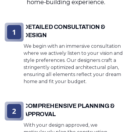
home-building experience.
DETAILED CONSULTATION &
1
DESIGN
We begin with an immersive consultation
where we actively listen to your vision and
style preferences. Our designers craft a
stringently optimized architectural plan,
ensuring all elements reflect your dream
home and fit your budget.
COMPREHENSIVE PLANNING &
2
APPROVAL
With your design approved, we