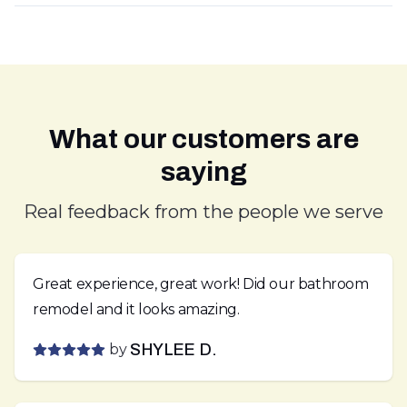
What our customers are
saying
Real feedback from the people we serve
Great experience, great work! Did our bathroom
remodel and it looks amazing.
by
SHYLEE D.