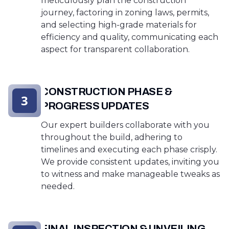
meticulously plan the construction
journey, factoring in zoning laws, permits,
and selecting high-grade materials for
efficiency and quality, communicating each
aspect for transparent collaboration.
CONSTRUCTION PHASE &
3
PROGRESS UPDATES
Our expert builders collaborate with you
throughout the build, adhering to
timelines and executing each phase crisply.
We provide consistent updates, inviting you
to witness and make manageable tweaks as
needed.
FINAL INSPECTION & UNVEILING