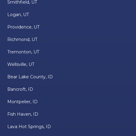
Smithfield, UT
Logan, UT
Providence, UT
Richmond, UT
Tremonton, UT
Wellsville, UT
Bear Lake County, ID
Bancroft, ID
Montpelier, ID
Fish Haven, ID
Lava Hot Springs, ID