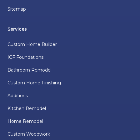
Sitemap
Services
Custom Home Builder
ICF Foundations
Bathroom Remodel
Custom Home Finishing
Additions
Kitchen Remodel
Home Remodel
Custom Woodwork