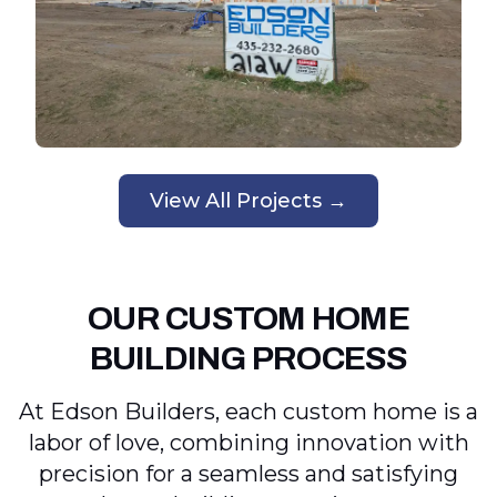
View All Projects →
OUR CUSTOM HOME
BUILDING PROCESS
At Edson Builders, each custom home is a
labor of love, combining innovation with
precision for a seamless and satisfying