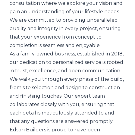
consultation where we explore your vision and
gain an understanding of your lifestyle needs.
We are committed to providing unparalleled
quality and integrity in every project, ensuring
that your experience from concept to
completion is seamless and enjoyable.
As a family-owned business, established in 2018,
our dedication to personalized service is rooted
in trust, excellence, and open communication.
We walk you through every phase of the build,
from site selection and design to construction
and finishing touches. Our expert team
collaborates closely with you, ensuring that
each detail is meticulously attended to and
that any questions are answered promptly.
Edson Builders is proud to have been