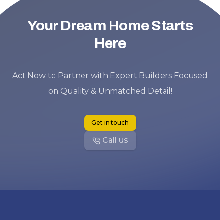
Your Dream Home Starts
Here
Act Now to Partner with Expert Builders Focused
on Quality & Unmatched Detail!
Get in touch
Call us
Footer