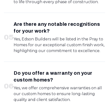
to life through every phase of construction.
Are there any notable recognitions
for your work?
0
5
Yes, Edson Builders will be listed in the Pray to
Homes for our exceptional custom finish work,
highlighting our commitment to excellence.
Do you offer a warranty on your
custom homes?
0
6
Yes, we offer comprehensive warranties on all
our custom homes to ensure long-lasting
quality and client satisfaction.