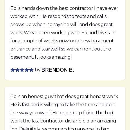
Ed is hands down the best contractor I have ever
worked with. He responds to texts and calls,
shows up when he says he will, and does great
work. We’ve been working with Ed and his sister
for a couple of weeks now on a new basement
entrance and stairwell so we can rent out the
basement. It looks amazing!
by
BRENDON B.
Ed is an honest guy that does great honest work.
He is fast and is willing to take the time and do it
the way you want! He ended up fixing the bad
work the last contractor did and did an amazing
job. Definitely recommending anyone to him.