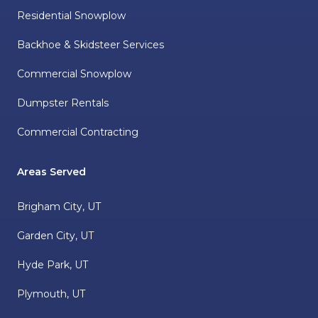
Residential Snowplow
Backhoe & Skidsteer Services
Commercial Snowplow
Dumpster Rentals
Commercial Contracting
Areas Served
Brigham City, UT
Garden City, UT
Hyde Park, UT
Plymouth, UT