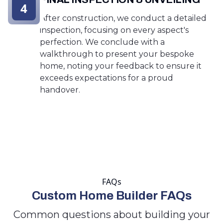
4
After construction, we conduct a detailed
inspection, focusing on every aspect's
perfection. We conclude with a
walkthrough to present your bespoke
home, noting your feedback to ensure it
exceeds expectations for a proud
handover.
FAQs
Custom Home Builder FAQs
Common questions about building your