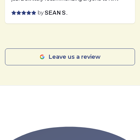
by
SEAN S.
Leave us a review