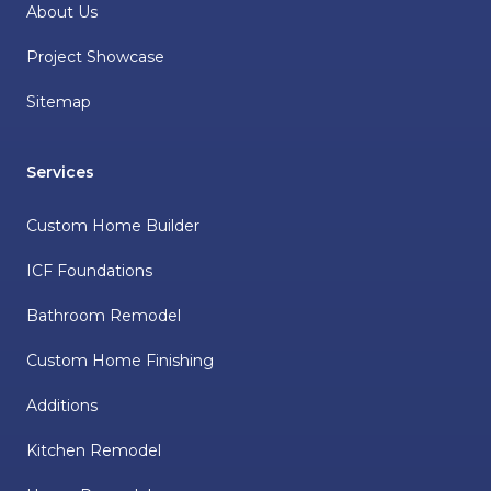
About Us
Project Showcase
Sitemap
Services
Custom Home Builder
ICF Foundations
Bathroom Remodel
Custom Home Finishing
Additions
Kitchen Remodel