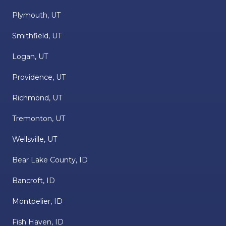
Plymouth, UT
Smithfield, UT
Logan, UT
Providence, UT
Richmond, UT
Tremonton, UT
Wellsville, UT
Bear Lake County, ID
Bancroft, ID
Montpelier, ID
Fish Haven, ID