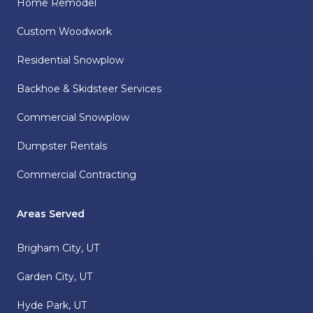
Home Remodel
Custom Woodwork
Residential Snowplow
Backhoe & Skidsteer Services
Commercial Snowplow
Dumpster Rentals
Commercial Contracting
Areas Served
Brigham City, UT
Garden City, UT
Hyde Park, UT