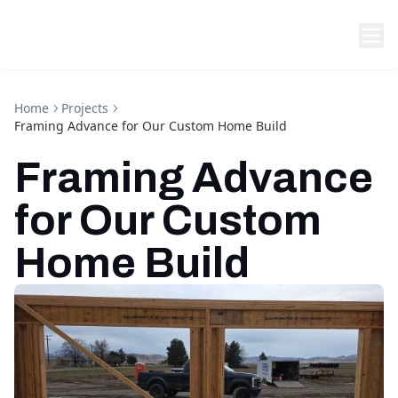
Home
Projects
Framing Advance for Our Custom Home Build
Framing Advance
for Our Custom
Home Build