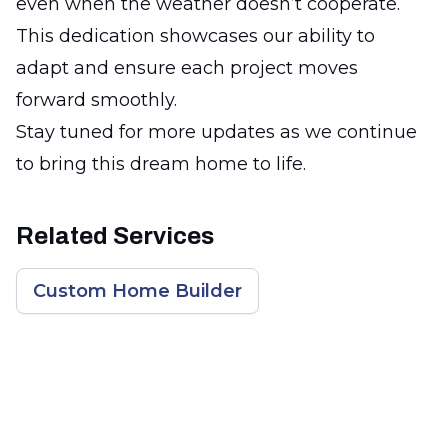
even when the weather doesn’t cooperate.
This dedication showcases our ability to
adapt and ensure each project moves
forward smoothly.
Stay tuned for more updates as we continue
to bring this dream home to life.
Related Services
Custom Home Builder