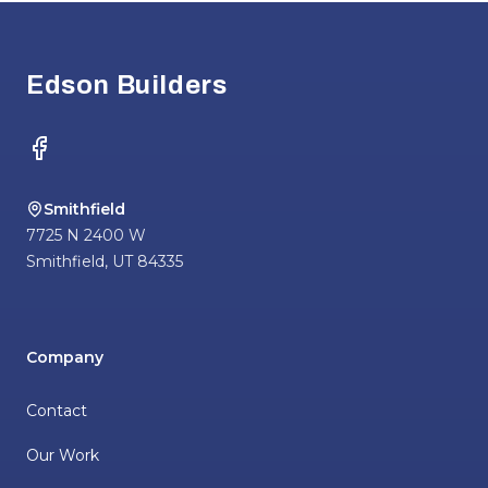
Footer
Edson Builders
Facebook
Smithfield
7725 N 2400 W
Smithfield
,
UT
84335
Company
Contact
Our Work