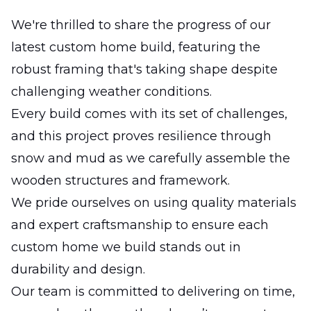
We're thrilled to share the progress of our
latest custom home build, featuring the
robust framing that's taking shape despite
challenging weather conditions.
Every build comes with its set of challenges,
and this project proves resilience through
snow and mud as we carefully assemble the
wooden structures and framework.
We pride ourselves on using quality materials
and expert craftsmanship to ensure each
custom home we build stands out in
durability and design.
Our team is committed to delivering on time,