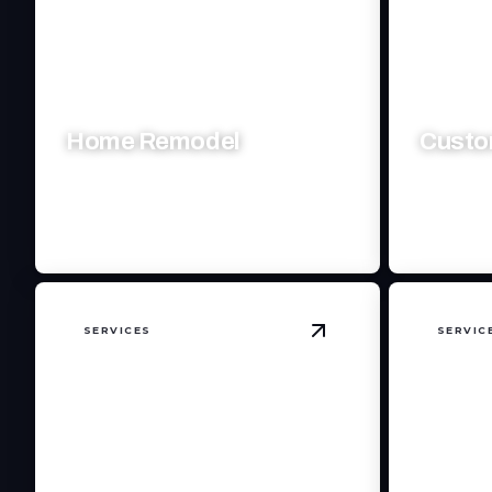
Home Remodel
Custo
Transform your living space with expert
Crafting e
craftsmanship and visionary design.
style, and
SERVICES
SERVIC
View
Commercial S