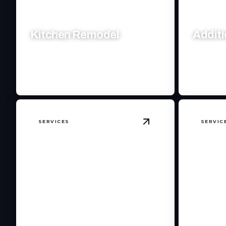
Kitchen Remodel
Addit
Transform your kitchen with modern
Expand you
designs and expert craftsmanship.
craftsman
SERVICES
SERVIC
View
Home Remodel