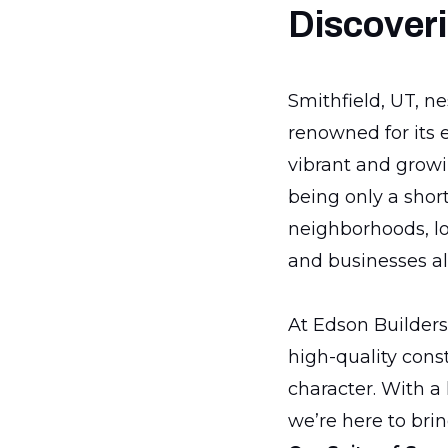
Discoveri
Smithfield, UT, n
renowned for its 
vibrant and growin
being only a shor
neighborhoods, loc
and businesses al
At Edson Builders,
high-quality cons
character. With a
we’re here to brin