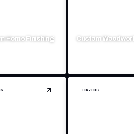
m Home Finishing
Custom Woodwor
xquisite spaces with precision,
Craft unique wooden masterp
 personalized touch.
elevate your spaces beautifull
ES
SERVICES
nowplow
details
View
Backhoe & Skidsteer Services
det