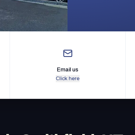
Email us
Click here