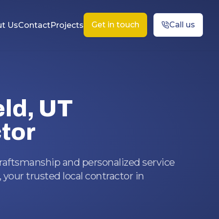
Get in touch
Call us
t Us
Contact
Projects
eld, UT
tor
craftsmanship and personalized service
 your trusted local contractor in