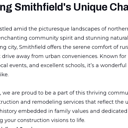
ng Smithfield's Unique Ch
estled amid the picturesque landscapes of northern
enchanting community spirit and stunning natural
g city, Smithfield offers the serene comfort of rura
t drive away from urban conveniences. Known for i
al events, and excellent schools, it’s a wonderful 
ike.
 we are proud to be a part of this thriving commun
truction and remodeling services that reflect the 
 history embedded in family values and dedicated
g your construction visions to life.