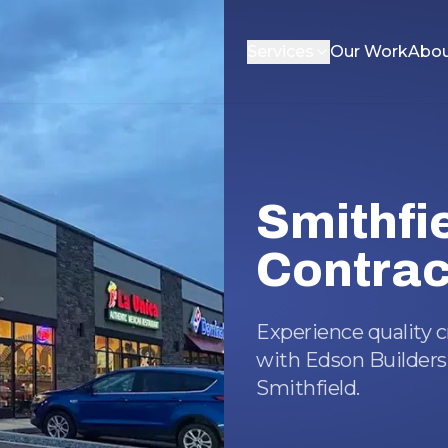
Services
Our Work
Abou
Smithfi
Contrac
Experience quality 
with Edson Builders,
Smithfield.