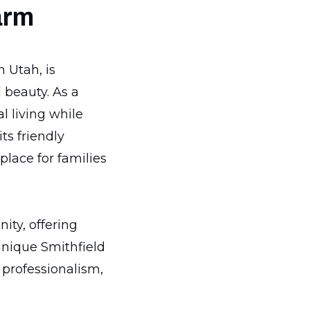
arm
 Utah, is
 beauty. As a
l living while
ts friendly
place for families
ity, offering
unique Smithfield
 professionalism,