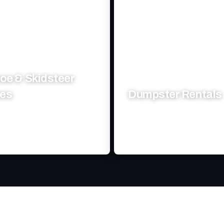
oe & Skidsteer
ces
Dumpster Rentals
excavation solutions tailored to
Efficient, reliable waste ma
truction needs.
solutions for your project's ne