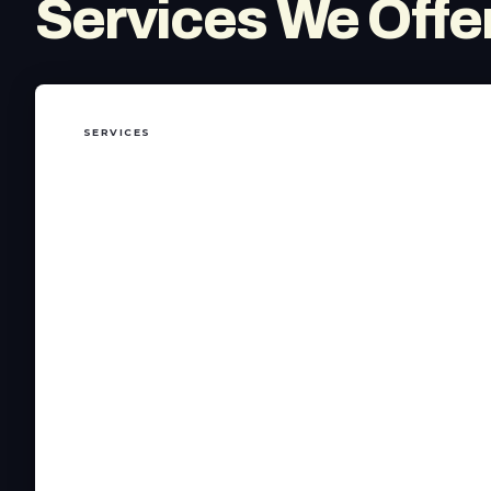
Services We Offer
SERVICES