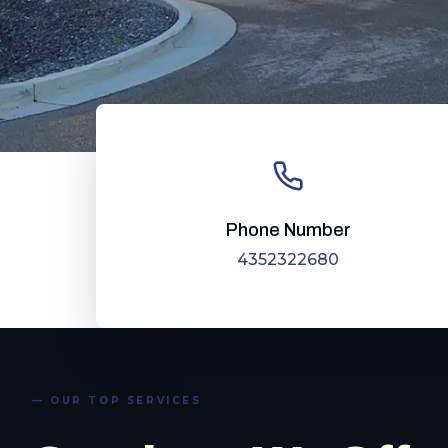
Phone Number
4352322680
— OUR TOP SERVICES