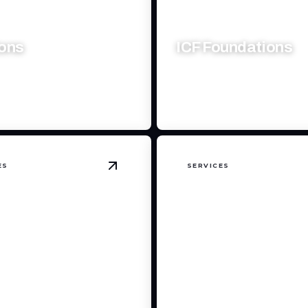
ions
ICF Foundations
r living space with expert
Durable, energy-efficient fou
ship and seamless design.
for long-lasting structural exc
ES
SERVICES
details
View
Custom Home Finishing
details