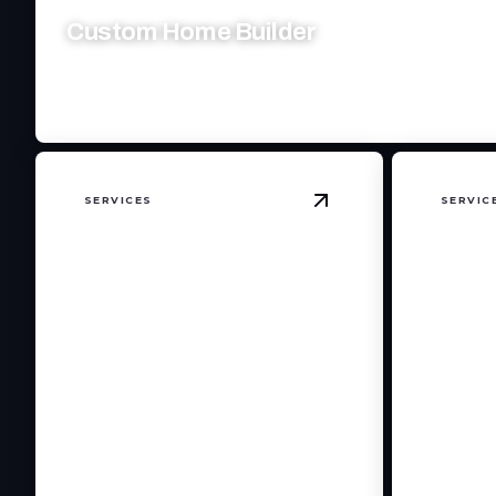
Custom Home Builder
Crafting dream homes with precision, passion, and personaliz
SERVICES
SERVIC
View
Kitchen Remode