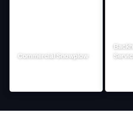
Backh
Commercial Snowplow
Servi
Fast, efficient snow clearing keeps your
Efficient 
business running smoothly.
your cons