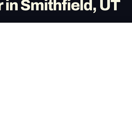
 in Smithfield, UT