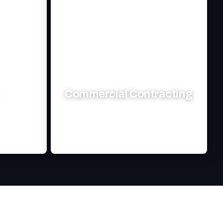
Commercial Contracting
nagement
Transforming your commercial space
eds.
with expert craftsmanship and reliability.