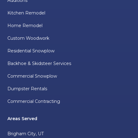
Additions
Kitchen Remodel
Home Remodel
Custom Woodwork
Residential Snowplow
Backhoe & Skidsteer Services
Commercial Snowplow
Dumpster Rentals
Commercial Contracting
Areas Served
Brigham City, UT