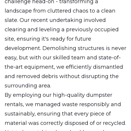
challenge head-on - transforming a
landscape from cluttered chaos to a clean
slate. Our recent undertaking involved
clearing and leveling a previously occupied
site, ensuring it's ready for future
development. Demolishing structures is never
easy, but with our skilled team and state-of-
the-art equipment, we efficiently dismantled
and removed debris without disrupting the
surrounding area.
By employing our high-quality dumpster
rentals, we managed waste responsibly and
sustainably, ensuring that every piece of
material was correctly disposed of or recycled.