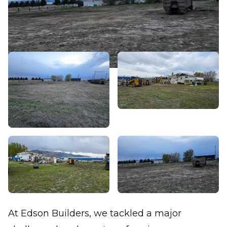
At Edson Builders, we tackled a major