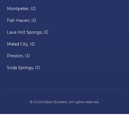
Montpelier, ID
Fish Haven, ID
Lava Hot Springs, ID
Malad City, ID
Preston, ID
Soda Springs, ID
©
2026
Edson Builders
. All rights reserved.