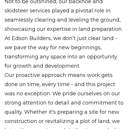
Not to be outshined, our backhoe and
skidsteer services played a pivotal role in
seamlessly clearing and leveling the ground,
showcasing our expertise in land preparation.
At Edson Builders, we don’t just clear land -
we pave the way for new beginnings,
transforming any space into an opportunity
for growth and development.
Our proactive approach means work gets
done on time, every time - and this project
was no exception. We pride ourselves on our
strong attention to detail and commitment to
quality. Whether it's preparing a site for new
construction or revitalizing a plot of land, we