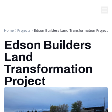
Home
Projects
Edson Builders Land Transformation Project
Edson Builders
Land
Transformation
Project