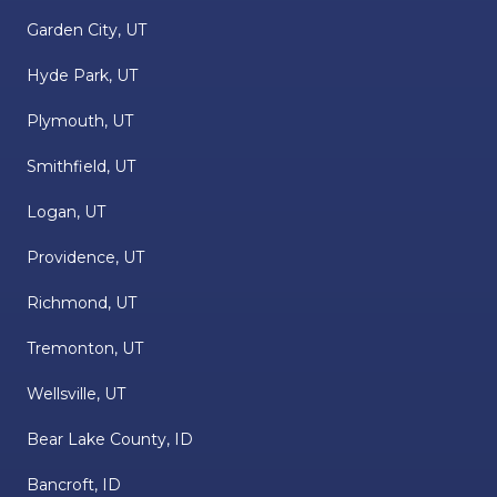
Garden City, UT
Hyde Park, UT
Plymouth, UT
Smithfield, UT
Logan, UT
Providence, UT
Richmond, UT
Tremonton, UT
Wellsville, UT
Bear Lake County, ID
Bancroft, ID