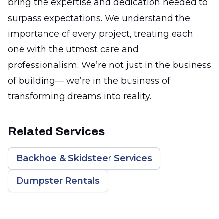
bring the expertise and dedication needed to
surpass expectations. We understand the
importance of every project, treating each
one with the utmost care and
professionalism. We’re not just in the business
of building— we’re in the business of
transforming dreams into reality.
Related Services
Backhoe & Skidsteer Services
Dumpster Rentals