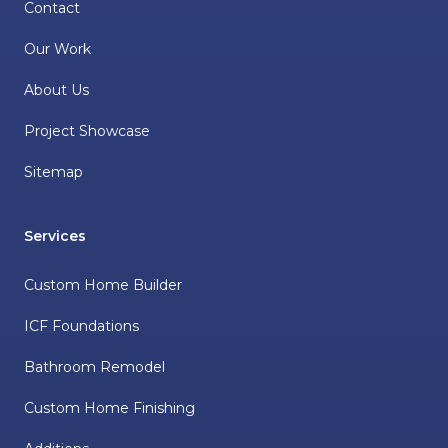
Contact
Our Work
About Us
Project Showcase
Sitemap
Services
Custom Home Builder
ICF Foundations
Bathroom Remodel
Custom Home Finishing