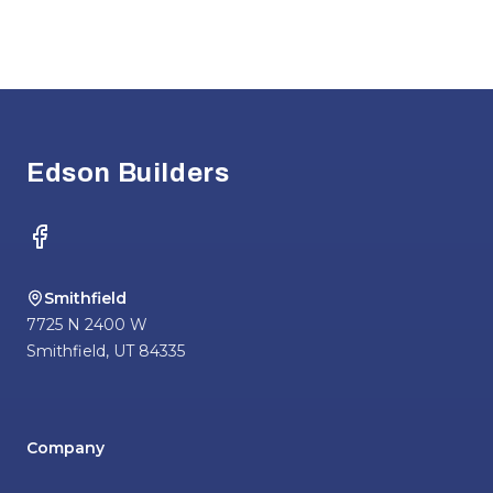
Footer
Edson Builders
Facebook
Smithfield
7725 N 2400 W
Smithfield
,
UT
84335
Company