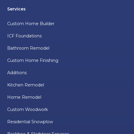
Services
Custom Home Builder
ICF Foundations
Bathroom Remodel
Custom Home Finishing
Additions
Kitchen Remodel
Home Remodel
Custom Woodwork
Residential Snowplow