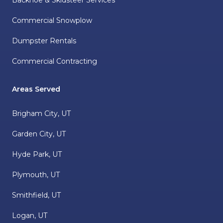
Backhoe & Skidsteer Services
Commercial Snowplow
Dumpster Rentals
Commercial Contracting
Areas Served
Brigham City, UT
Garden City, UT
Hyde Park, UT
Plymouth, UT
Smithfield, UT
Logan, UT