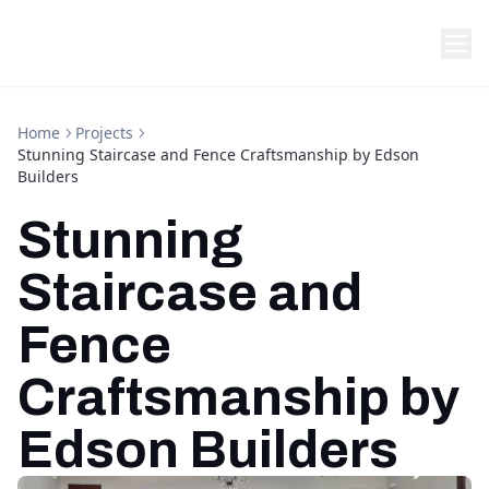
Home
Projects
Stunning Staircase and Fence Craftsmanship by Edson
Builders
Stunning
Staircase and
Fence
Craftsmanship by
Edson Builders