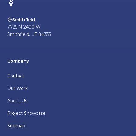
Facebook
Smithfield
7725 N 2400 W
Smithfield
,
UT
84335
Company
Contact
Our Work
About Us
Project Showcase
Sitemap