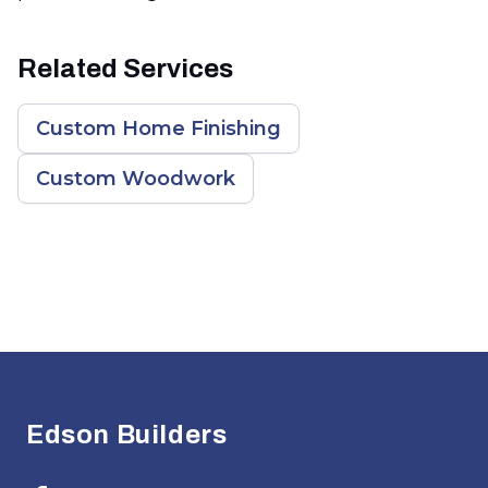
Related Services
Custom Home Finishing
Custom Woodwork
Footer
Edson Builders