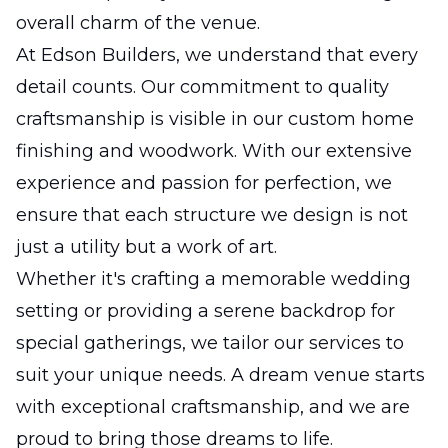
overall charm of the venue.
At Edson Builders, we understand that every
detail counts. Our commitment to quality
craftsmanship is visible in our custom home
finishing and woodwork. With our extensive
experience and passion for perfection, we
ensure that each structure we design is not
just a utility but a work of art.
Whether it's crafting a memorable wedding
setting or providing a serene backdrop for
special gatherings, we tailor our services to
suit your unique needs. A dream venue starts
with exceptional craftsmanship, and we are
proud to bring those dreams to life.