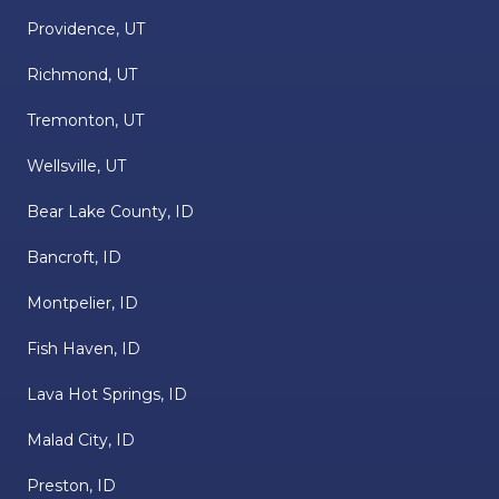
Providence, UT
Richmond, UT
Tremonton, UT
Wellsville, UT
Bear Lake County, ID
Bancroft, ID
Montpelier, ID
Fish Haven, ID
Lava Hot Springs, ID
Malad City, ID
Preston, ID