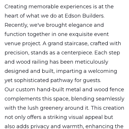
Creating memorable experiences is at the
heart of what we do at Edson Builders.
Recently, we've brought elegance and
function together in one exquisite event
venue project. A grand staircase, crafted with
precision, stands as a centerpiece. Each step
and wood railing has been meticulously
designed and built, imparting a welcoming
yet sophisticated pathway for guests.
Our custom hand-built metal and wood fence
complements this space, blending seamlessly
with the lush greenery around it. This creation
not only offers a striking visual appeal but
also adds privacy and warmth, enhancing the